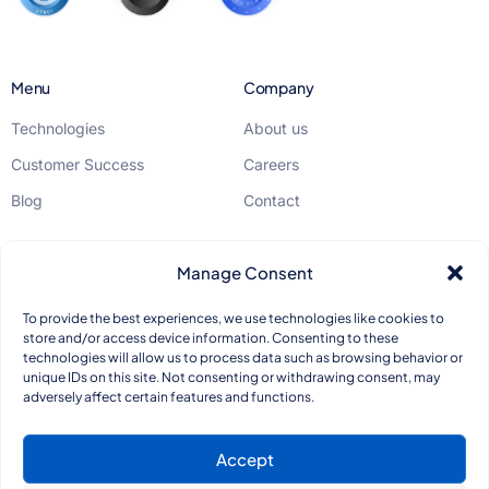
Menu
Company
Technologies
About us
Customer Success
Careers
Blog
Contact
Legal
Manage Consent
GDPR
To provide the best experiences, we use technologies like cookies to
store and/or access device information. Consenting to these
Privacy Policy
technologies will allow us to process data such as browsing behavior or
unique IDs on this site. Not consenting or withdrawing consent, may
Quality Standards
adversely affect certain features and functions.
Accept