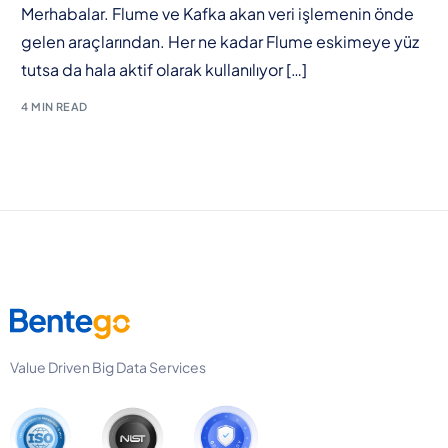
Merhabalar. Flume ve Kafka akan veri işlemenin önde
gelen araçlarından. Her ne kadar Flume eskimeye yüz
tutsa da hala aktif olarak kullanılıyor […]
4 MIN READ
Value Driven Big Data Services