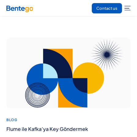
Contact us
BLOG
Flume ile Kafka’ya Key Göndermek