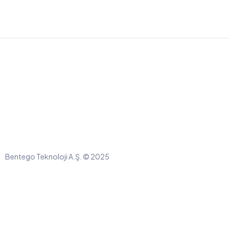
Bentego Teknoloji A.Ş. © 2025