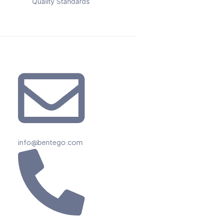
Quality Standards
info@bentego.com