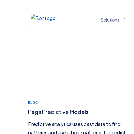
Solutions
BIG DATA SOLUTIONS
Open-Source Big Data Solutions
Real-Time Streaming Solutions
DWH Solutions
Data Lake Solutions
BLOG
Pega Predictive Models
AI & DL/ML Solutions
Predictive analytics uses past data to find
patterns and uses those patterns to predict