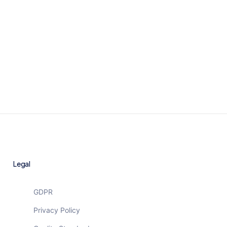
Let’s meet
Legal
GDPR
Privacy Policy