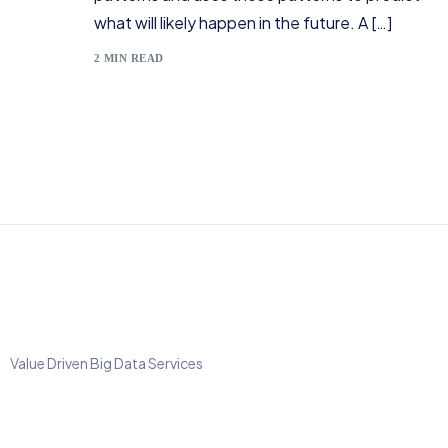
what will likely happen in the future. A […]
Need custom solutions?
Bentego’s adaptive solutions are at your servic
2 MIN READ
Value Driven Big Data Services