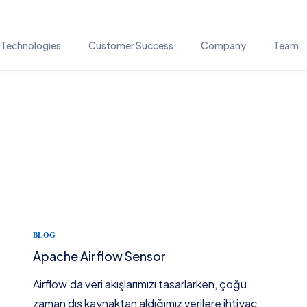
Technologies
Customer Success
Company
Team
BUSINESS PROCESS SOLUTIONS
DOCUM
Customer Journey Solutions
Docm
Business Process Automation
-
OTHER
Traini
-
BLOG
-
Apache Airflow Sensor
-
Airflow’da veri akışlarımızı tasarlarken, çoğu
zaman dış kaynaktan aldığımız verilere ihtiyaç