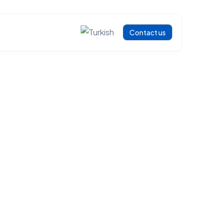
Contact us
ENT PROCESSING SOLUTIONS
an
 SOLUTIONS
ng