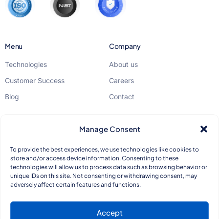
Menu
Company
Technologies
About us
Customer Success
Careers
Blog
Contact
Legal
Manage Consent
GDPR
To provide the best experiences, we use technologies like cookies to
store and/or access device information. Consenting to these
Privacy Policy
technologies will allow us to process data such as browsing behavior or
unique IDs on this site. Not consenting or withdrawing consent, may
Quality Standards
adversely affect certain features and functions.
Accept