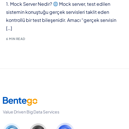
1. Mock Server Nedir?
Mock server, test edilen
sistemin konuştuğu gerçek servisleri taklit eden
kontrollü bir test bileşenidir. Amacı “gerçek servisin
[…]
6 MIN READ
Value Driven Big Data Services