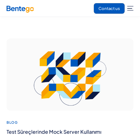
Contact us
BLOG
Test Süreçlerinde Mock Server Kullanımı